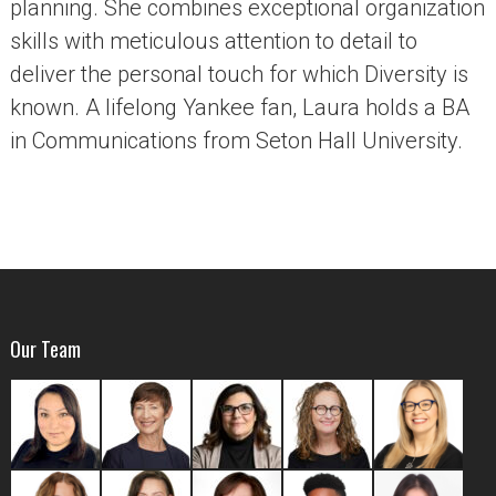
planning. She combines exceptional organization
skills with meticulous attention to detail to
deliver the personal touch for which Diversity is
known. A lifelong Yankee fan, Laura holds a BA
in Communications from Seton Hall University.
Our Team