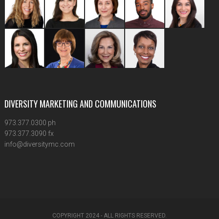
DIVERSITY MARKETING AND COMMUNICATIONS
973.377.0300 ph
973.377.3090 fx
info@diversitymc.com
COPYRIGHT 2024 - ALL RIGHTS RESERVED.