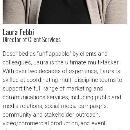
Laura Febbi
Director of Client Services
Described as “unflappable” by clients and
colleagues, Laura is the ultimate multi-tasker.
With over two decades of experience, Laura is
skilled at coordinating multi-discipline teams to
support the full range of marketing and
communications services, including public and
media relations, social media campaigns,
community and stakeholder outreach,
video/commercial production, and event